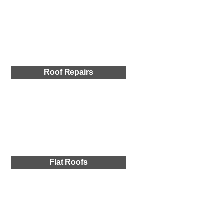
Roof Repairs
Flat Roofs