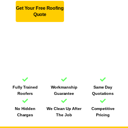
Get Your Free Roofing
01243
Quote
979523
Fully Trained
Workmanship
Same Day
Roofers
Guarantee
Quotations
No Hidden
We Clean Up After
Competitive
Charges
The Job
Pricing