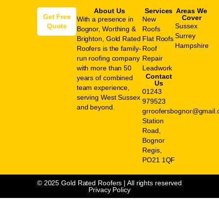
About Us
Services
Areas We
Get Free
Cover
With a presence in
New
Quote
Sussex
Bognor, Worthing &
Roofs
Surrey
Brighton, Gold Rated
Flat Roofs
Hampshire
Roofers is the family-
Roof
run roofing company
Repair
with more than 50
Leadwork
Contact
years of combined
Us
team experience,
01243
serving West Sussex
979523
and beyond.
grroofersbognor@gmail
Station
Road,
Bognor
Regis,
PO21 1QF
© 2025 Gold Rated Roofers | All rights reserved
Privacy Policy