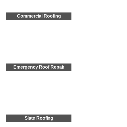
Commercial Roofing
Emergency Roof Repair
Slate Roofing