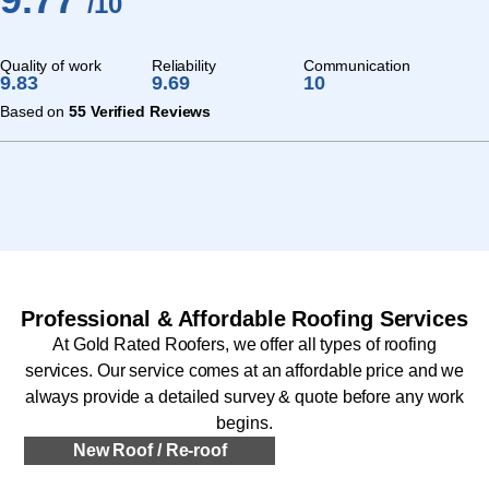
/10
Quality of work
Reliability
Communication
9.83
9.69
10
Based on
55 Verified Reviews
Professional & Affordable Roofing Services
At Gold Rated Roofers, we offer all types of roofing
services. Our service comes at an affordable price and we
always provide a detailed survey & quote before any work
begins.
New Roof / Re-roof