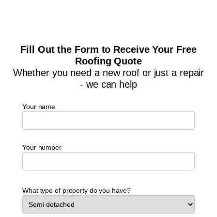
Fill Out the Form to Receive Your Free
Roofing Quote
Whether you need a new roof or just a repair
- we can help
Your name
Your number
What type of property do you have?