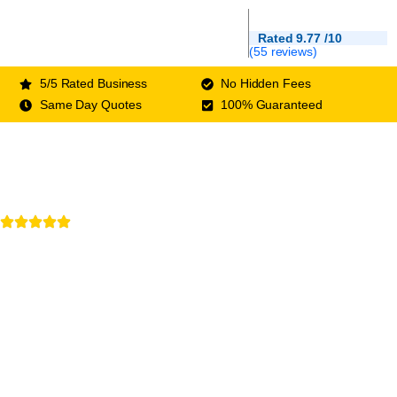
Rated 9.77 /10
(55 reviews)
5/5 Rated Business
No Hidden Fees
Same Day Quotes
100% Guaranteed
Rated 5/5 by customers
Your Local Roofing
Experts
West Sussex Roofers who care about your home
as much as you do