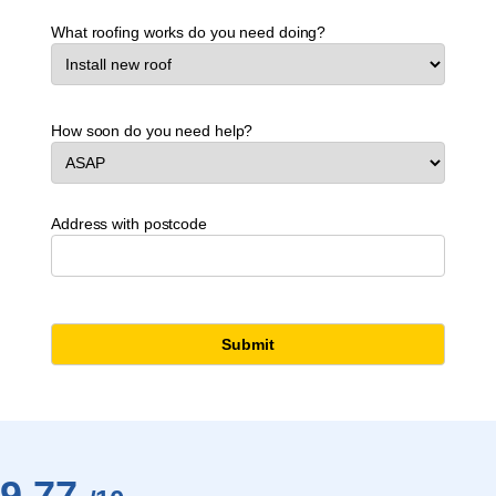
What roofing works do you need doing?
How soon do you need help?
Address with postcode
9.77